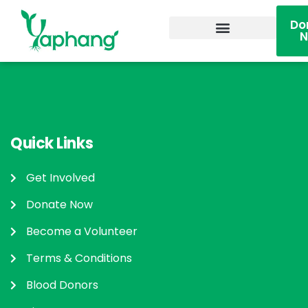
Do
Become A Volunteer
Quick Links
Get Involved
Donate Now
Become a Volunteer
Terms & Conditions
Blood Donors