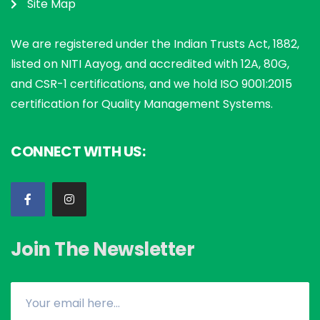
Site Map
We are registered under the Indian Trusts Act, 1882,
listed on NITI Aayog, and accredited with 12A, 80G,
and CSR-1 certifications, and we hold ISO 9001:2015
certification for Quality Management Systems.
CONNECT WITH US:
Join The Newsletter