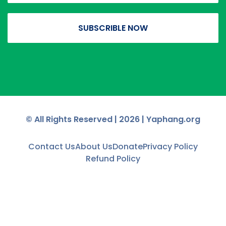
SUBSCRIBLE NOW
© All Rights Reserved |
2026
| Yaphang.org
Contact Us
About Us
Donate
Privacy Policy
Refund Policy