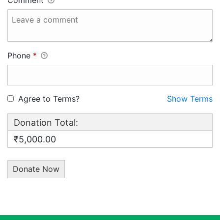
Comment
Phone
*
Agree to Terms?
Show Terms
Donation Total:
₹5,000.00