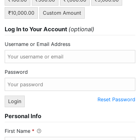
₹10,000.00
Custom Amount
Log In to Your Account
(optional)
Username or Email Address
Password
Reset Password
Personal Info
First Name
*