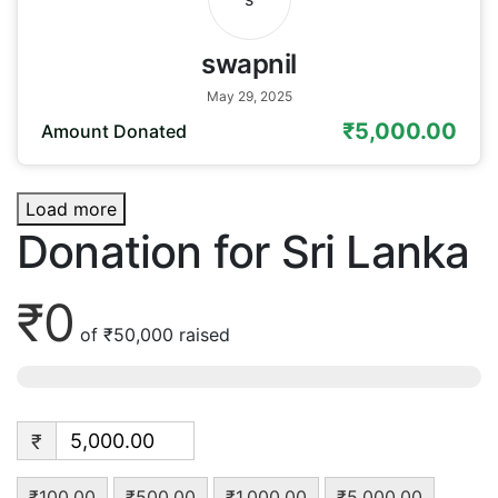
swapnil
May 29, 2025
₹5,000.00
Amount Donated
Load more
Donation for Sri Lanka
₹0
of
₹50,000
raised
₹
₹100.00
₹500.00
₹1,000.00
₹5,000.00