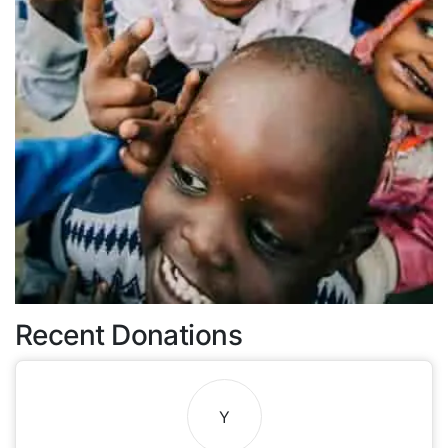
Recent Donations
Y