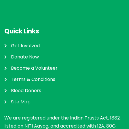
Quick Links
Get Involved
Donate Now
Become a Volunteer
Terms & Conditions
Blood Donors
Site Map
We are registered under the Indian Trusts Act, 1882,
listed on NITI Aayog, and accredited with 12A, 80G,