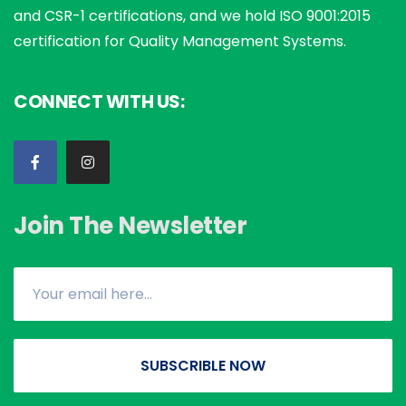
and CSR-1 certifications, and we hold ISO 9001:2015
certification for Quality Management Systems.
CONNECT WITH US:
Join The Newsletter
SUBSCRIBLE NOW