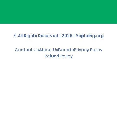
© All Rights Reserved |
2026
| Yaphang.org
Contact Us
About Us
Donate
Privacy Policy
Refund Policy