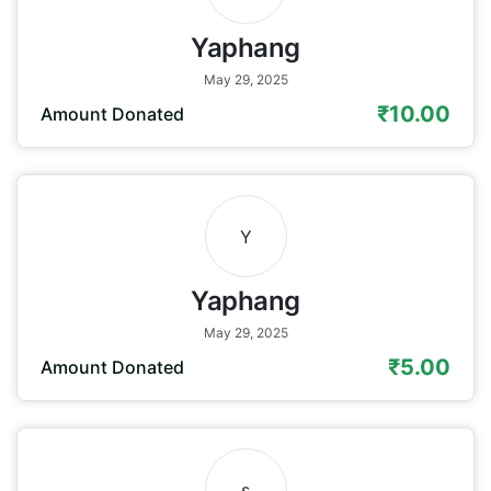
Yaphang
May 29, 2025
₹10.00
Amount Donated
Y
Yaphang
May 29, 2025
₹5.00
Amount Donated
s