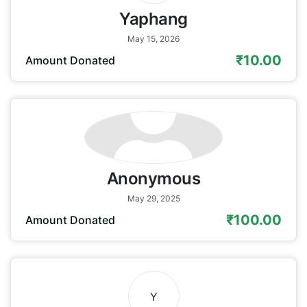
Yaphang
May 15, 2026
₹10.00
Amount Donated
Anonymous
May 29, 2025
₹100.00
Amount Donated
Y