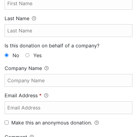
Last Name
Is this donation on behalf of a company?
No
Yes
Company Name
Email Address
*
Make this an anonymous donation.