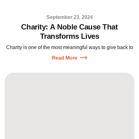
September 23, 2024
Charity: A Noble Cause That
Transforms Lives
Charity is one of the most meaningful ways to give back to
Read More