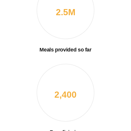
2.5M
Meals provided so far
2,400