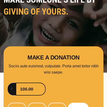
GIVING OF YOURS.
MAKE A DONATION
Sociis aute euismod, vulputate. Porta amet tortor nibh
wisi saepe.
₹