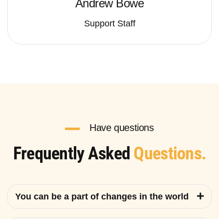
Andrew Bowe
Support Staff
Have questions
Frequently Asked
Questions.
You can be a part of changes in the world