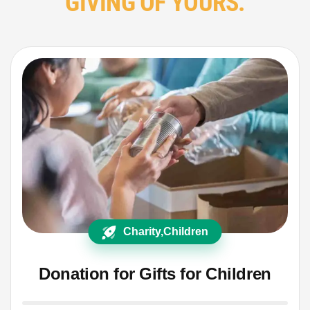
GIVING OF YOURS.
Charity
,
Children
Donation for Gifts for Children