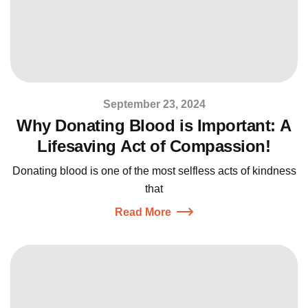
September 23, 2024
Why Donating Blood is Important: A
Lifesaving Act of Compassion!
Donating blood is one of the most selfless acts of kindness
that
Read More