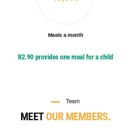
Meals a month
R2.90 provides one meal for a child
Team
MEET
OUR MEMBERS.