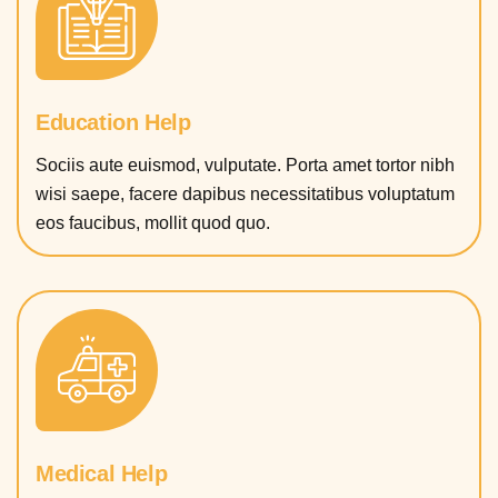
Education Help
Sociis aute euismod, vulputate. Porta amet tortor nibh
wisi saepe, facere dapibus necessitatibus voluptatum
eos faucibus, mollit quod quo.
Medical Help