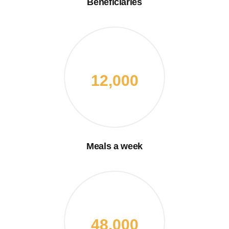
Beneficiaries
12,000
Meals a week
48,000