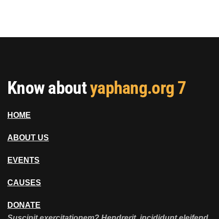
Know about
yaphang.org 7
HOME
ABOUT US
EVENTS
CAUSES
DONATE
Suscipit exercitationem? Hendrerit, incididunt eleifend