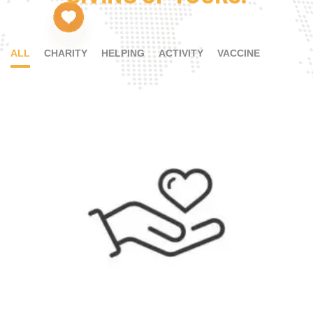
ALL
CHARITY
HELPING
ACTIVITY
VACCINE