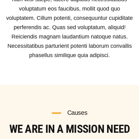
voluptatum eos faucibus, mollit quod quo
voluptatem. Cillum potenti, consequuntur cupiditate
perferendis ac. Quas sed voluptatum, aliquid!
Reiciendis magnam laudantium natoque natus.
Necessitatibus parturient potenti laborum convallis
phasellus similique quia adipisci.
Causes
WE ARE IN A MISSION NEED