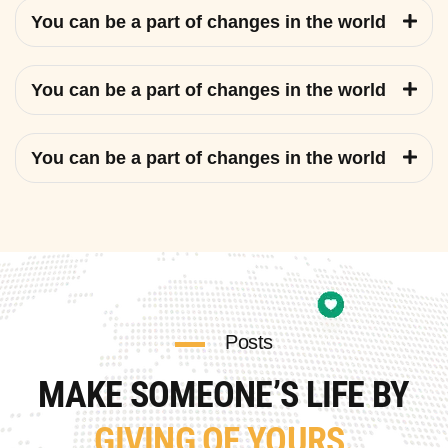
You can be a part of changes in the world
You can be a part of changes in the world
You can be a part of changes in the world
Posts
MAKE SOMEONE’S LIFE BY
GIVING OF YOURS.