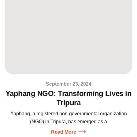
September 23, 2024
Yaphang NGO: Transforming Lives in
Tripura
Yaphang, a registered non-governmental organization
(NGO) in Tripura, has emerged as a
Read More