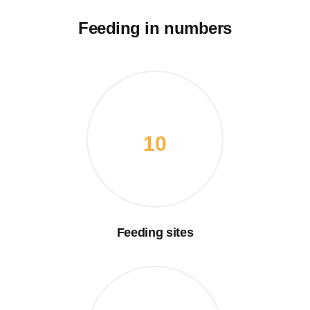
Feeding in numbers
10
Feeding sites