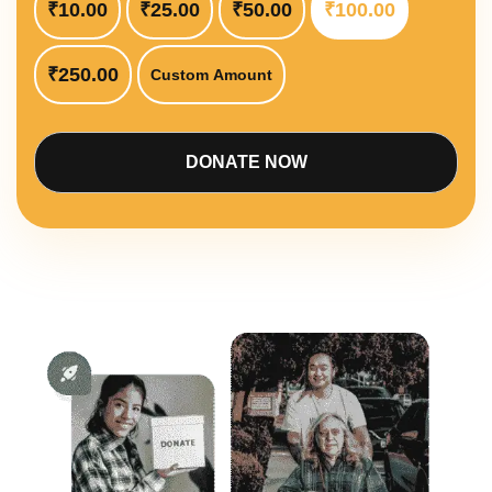
₹10.00
₹25.00
₹50.00
₹100.00
₹250.00
Custom Amount
DONATE NOW