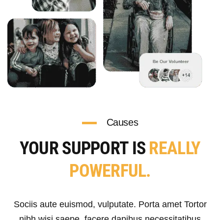
Causes
YOUR SUPPORT IS
REALLY
POWERFUL.
Sociis aute euismod, vulputate. Porta amet Tortor
nibh wisi saepe, facere dapibus necessitatibus