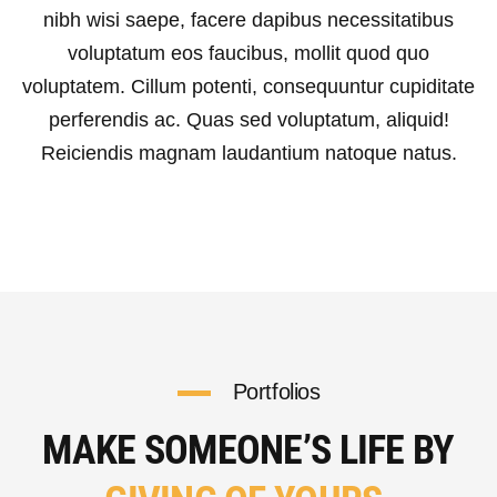
nibh wisi saepe, facere dapibus necessitatibus
voluptatum eos faucibus, mollit quod quo
voluptatem. Cillum potenti, consequuntur cupiditate
perferendis ac. Quas sed voluptatum, aliquid!
Reiciendis magnam laudantium natoque natus.
Portfolios
MAKE SOMEONE’S LIFE BY