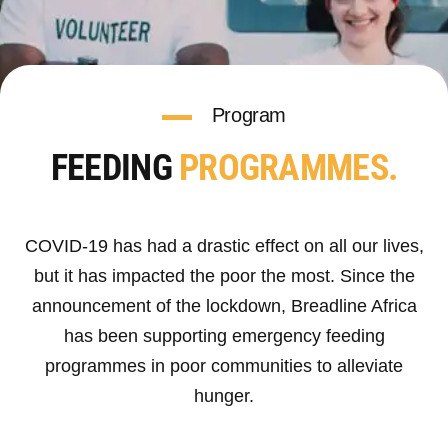
Program
FEEDING
PROGRAMMES.
COVID-19 has had a drastic effect on all our lives,
but it has impacted the poor the most. Since the
announcement of the lockdown, Breadline Africa
has been supporting emergency feeding
programmes in poor communities to alleviate
hunger.