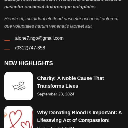
nascetur occaecat doloremque voluptates.
Hendrerit, incididunt eleifend nascetur occaecat dolorem
que voluptates harum venenatis laoreet aut.
alone7.ngo@gmail.com
(0312)747-858
NEW HIGHLIGHTS
Charity: A Noble Cause That
Transforms Lives
September 23, 2024
Why Donating Blood is Important: A
Lifesaving Act of Compassion!