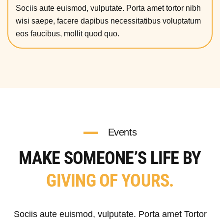
Sociis aute euismod, vulputate. Porta amet tortor nibh
wisi saepe, facere dapibus necessitatibus voluptatum
eos faucibus, mollit quod quo.
Events
MAKE SOMEONE’S LIFE BY
GIVING OF YOURS.
Sociis aute euismod, vulputate. Porta amet Tortor