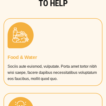
TO HELP
Food & Water
Sociis aute euismod, vulputate. Porta amet tortor nibh
wisi saepe, facere dapibus necessitatibus voluptatum
eos faucibus, mollit quod quo.