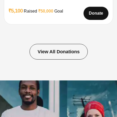
₹5,100
Raised
₹50,000
Goal
Donate
View All Donations