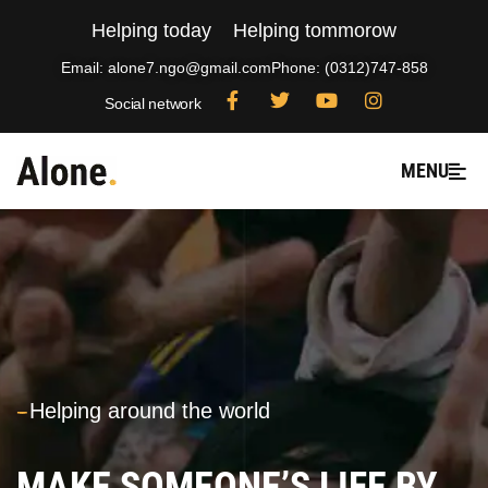
Helping today
Helping tommorow
Email: alone7.ngo@gmail.com
Phone: (0312)747-858
Social network
MENU
---
Helping around the world
MAKE SOMEONE’S LIFE BY