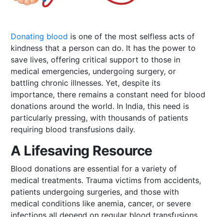
Donating blood
is one of the most selfless acts of
kindness that a person can do. It has the power to
save lives, offering critical support to those in
medical emergencies, undergoing surgery, or
battling chronic illnesses. Yet, despite its
importance, there remains a constant need for blood
donations around the world. In India, this need is
particularly pressing, with thousands of patients
requiring blood transfusions daily.
A Lifesaving Resource
Blood donations are essential for a variety of
medical treatments. Trauma victims from accidents,
patients undergoing surgeries, and those with
medical conditions like anemia, cancer, or severe
infections all depend on regular blood transfusions.