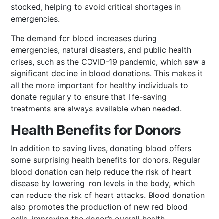
stocked, helping to avoid critical shortages in
emergencies.
The demand for blood increases during
emergencies, natural disasters, and public health
crises, such as the COVID-19 pandemic, which saw a
significant decline in blood donations. This makes it
all the more important for healthy individuals to
donate regularly to ensure that life-saving
treatments are always available when needed.
Health Benefits for Donors
In addition to saving lives, donating blood offers
some surprising health benefits for donors. Regular
blood donation can help reduce the risk of heart
disease by lowering iron levels in the body, which
can reduce the risk of heart attacks. Blood donation
also promotes the production of new red blood
cells, improving the donor’s overall health.