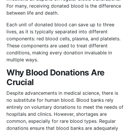
For many, receiving donated blood is the difference
between life and death.
Each unit of donated blood can save up to three
lives, as it is typically separated into different
components: red blood cells, plasma, and platelets.
These components are used to treat different
conditions, making every donation invaluable in
multiple ways.
Why Blood Donations Are
Crucial
Despite advancements in medical science, there is
no substitute for human blood. Blood banks rely
entirely on voluntary donations to meet the needs of
hospitals and clinics. However, shortages are
common, especially for rare blood types. Regular
donations ensure that blood banks are adequately