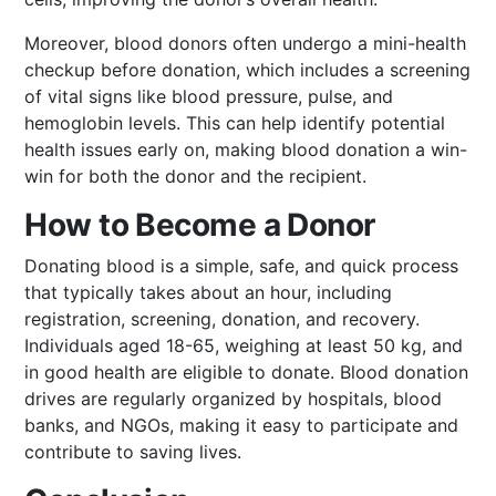
Moreover, blood donors often undergo a mini-health
checkup before donation, which includes a screening
of vital signs like blood pressure, pulse, and
hemoglobin levels. This can help identify potential
health issues early on, making blood donation a win-
win for both the donor and the recipient.
How to Become a Donor
Donating blood is a simple, safe, and quick process
that typically takes about an hour, including
registration, screening, donation, and recovery.
Individuals aged 18-65, weighing at least 50 kg, and
in good health are eligible to donate. Blood donation
drives are regularly organized by hospitals, blood
banks, and NGOs, making it easy to participate and
contribute to saving lives.