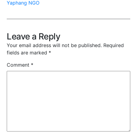
Yaphang NGO
Leave a Reply
Your email address will not be published.
Required
fields are marked
*
Comment
*