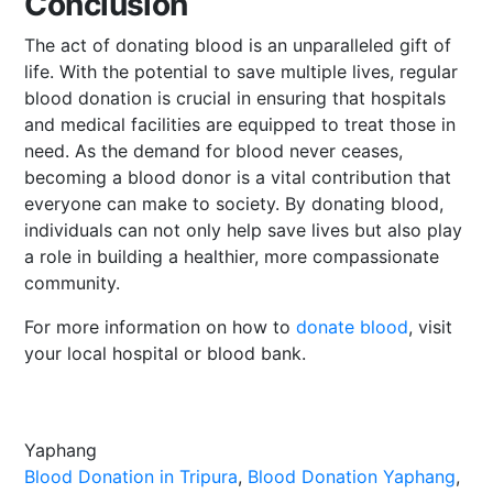
Conclusion
The act of donating blood is an unparalleled gift of
life. With the potential to save multiple lives, regular
blood donation is crucial in ensuring that hospitals
and medical facilities are equipped to treat those in
need. As the demand for blood never ceases,
becoming a blood donor is a vital contribution that
everyone can make to society. By donating blood,
individuals can not only help save lives but also play
a role in building a healthier, more compassionate
community.
For more information on how to
donate blood
, visit
your local hospital or blood bank.
Yaphang
Blood Donation in Tripura
, 
Blood Donation Yaphang
, 