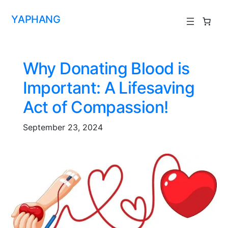
YAPHANG
Why Donating Blood is
Important: A Lifesaving
Act of Compassion!
September 23, 2024