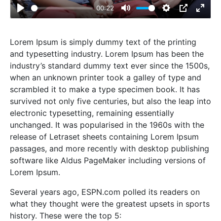
00:22
Play
Mute
Settings
PIP
Enter
fulls
Lorem Ipsum is simply dummy text of the printing
and typesetting industry. Lorem Ipsum has been the
industry’s standard dummy text ever since the 1500s,
when an unknown printer took a galley of type and
scrambled it to make a type specimen book. It has
survived not only five centuries, but also the leap into
electronic typesetting, remaining essentially
unchanged. It was popularised in the 1960s with the
release of Letraset sheets containing Lorem Ipsum
passages, and more recently with desktop publishing
software like Aldus PageMaker including versions of
Lorem Ipsum.
Several years ago, ESPN.com polled its readers on
what they thought were the greatest upsets in sports
history. These were the top 5: