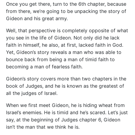
Once you get there, turn to the 6th chapter, because
from there, we’re going to be unpacking the story of
Gideon and his great army.
Well, that perspective is completely opposite of what
you see in the life of Gideon. Not only did he lack
faith in himself, he also, at first, lacked faith in God.
Yet, Gideon’s story reveals a man who was able to
bounce back from being a man of timid faith to
becoming a man of fearless faith.
Gideon’s story covers more than two chapters in the
book of Judges, and he is known as the greatest of
all the judges of Israel.
When we first meet Gideon, he is hiding wheat from
Israel’s enemies. He is timid and he’s scared. Let’s just
say, at the beginning of Judges chapter 6, Gideon
isn’t the man that we think he is.