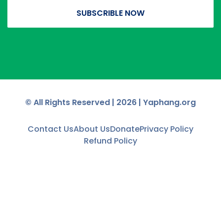
SUBSCRIBLE NOW
© All Rights Reserved |
2026
| Yaphang.org
Contact Us
About Us
Donate
Privacy Policy
Refund Policy