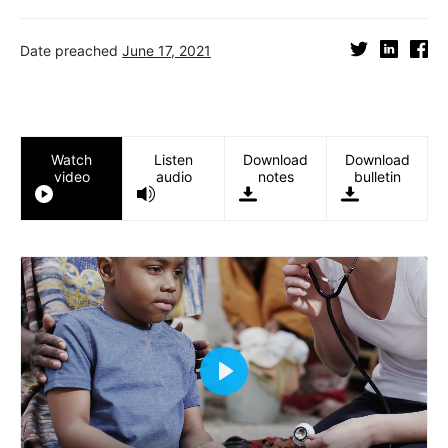
Date preached
June 17, 2021
Watch
Listen
Download
Download
video
audio
notes
bulletin
Play