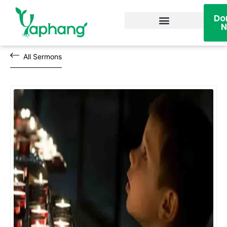
Do
Become A Volunteer
All Sermons