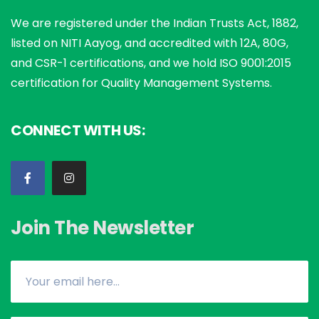
We are registered under the Indian Trusts Act, 1882,
listed on NITI Aayog, and accredited with 12A, 80G,
and CSR-1 certifications, and we hold ISO 9001:2015
certification for Quality Management Systems.
CONNECT WITH US:
Join The Newsletter