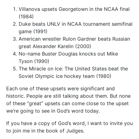
Villanova upsets Georgetown in the NCAA final
(1984)
Duke beats UNLV in NCAA tournament semifinal
game (1991)
American wrestler Rulon Gardner beats Russian
great Alexander Karelin (2000)
No-name Buster Douglas knocks out Mike
Tyson (1990)
The Miracle on Ice: The United States beat the
Soviet Olympic ice hockey team (1980)
Each one of these upsets were significant and
historic. People are still talking about them. But none
of these “great” upsets can come close to the upset
we’re going to see in God’s word today.
If you have a copy of God’s word, I want to invite you
to join me in the book of Judges.