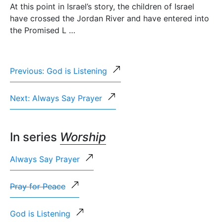
At this point in Israel’s story, the children of Israel
have crossed the Jordan River and have entered into
the Promised L …
Previous: God is Listening
Next: Always Say Prayer
In series
Worship
Always Say Prayer
Pray for Peace
God is Listening