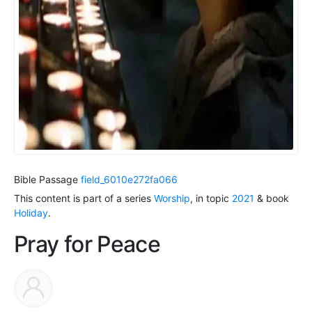
Bible Passage
field_6010e272fa066
This content is part of a series
Worship
, in topic
2021
& book
Holiday
.
Pray for Peace