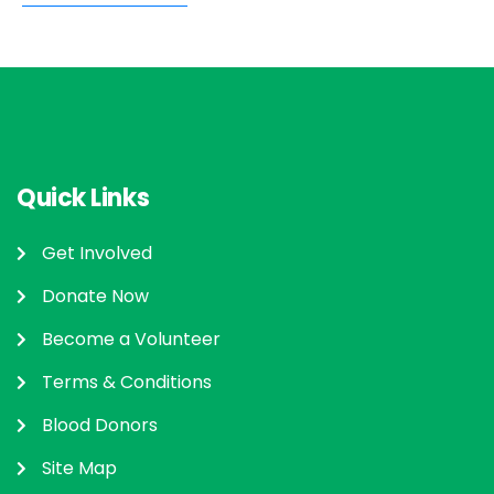
Quick Links
Get Involved
Donate Now
Become a Volunteer
Terms & Conditions
Blood Donors
Site Map