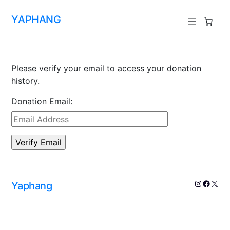
YAPHANG
Please verify your email to access your donation
history.
Donation Email:
Yaphang