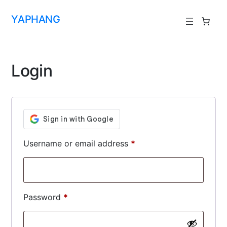
YAPHANG
Login
Username or email address
*
Password
*