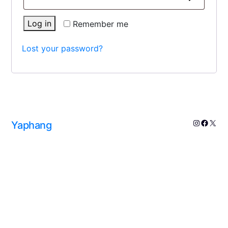
Log in
Remember me
Lost your password?
Yaphang