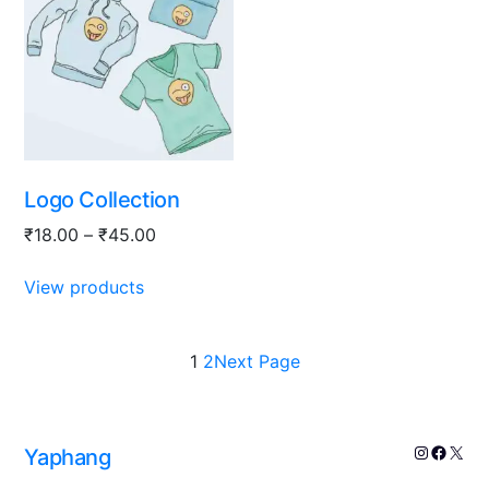
Logo Collection
₹
18.00
–
₹
45.00
View products
1
2
Next Page
Yaphang