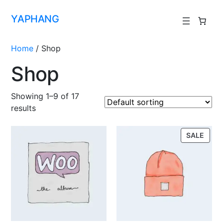
YAPHANG
Home
/ Shop
Shop
Showing 1–9 of 17
results
SALE