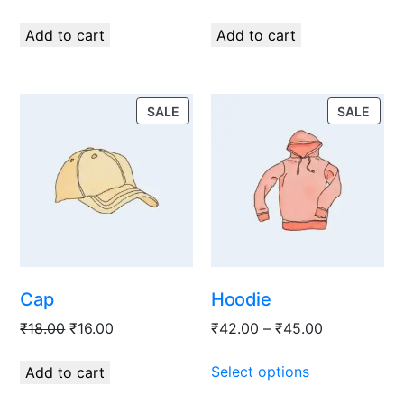
Add to cart
Add to cart
SALE
SALE
Cap
Hoodie
₹
18.00
₹
16.00
₹
42.00
–
₹
45.00
Select options
Add to cart