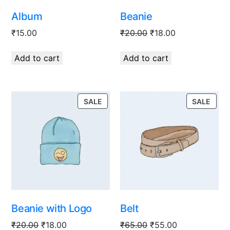
Album
Beanie
₹
15.00
₹
20.00
₹
18.00
Add to cart
Add to cart
SALE
SALE
Beanie with Logo
Belt
₹
20.00
₹
18.00
₹
65.00
₹
55.00