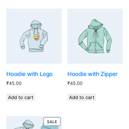
Hoodie with Logo
Hoodie with Zipper
₹
45.00
₹
45.00
Add to cart
Add to cart
SALE