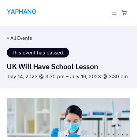
YAPHANG
« All Events
This event has passed.
UK Will Have School Lesson
July 14, 2023 @ 3:30 pm
–
July 16, 2023 @ 3:30 pm