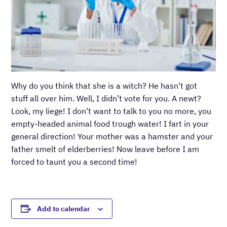
Why do you think that she is a witch? He hasn’t got
stuff all over him. Well, I didn’t vote for you. A newt?
Look, my liege! I don’t want to talk to you no more, you
empty-headed animal food trough water! I fart in your
general direction! Your mother was a hamster and your
father smelt of elderberries! Now leave before I am
forced to taunt you a second time!
Add to calendar