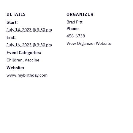
DETAILS
ORGANIZER
Brad Pitt
Start:
Phone
July 14, 2023 @ 3:30 pm
456-6738
End:
View Organizer Website
July 16, 2023 @ 3:30 pm
Event Categories:
Children
,
Vaccine
Website:
www.mybirthday.com