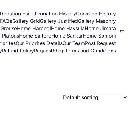
Donation Failed
Donation History
Donation History
FAQ’s
Gallery Grid
Gallery Justified
Gallery Masonry
Grouse
Home Hardeol
Home Havsula
Home Jimara
 Platons
Home Saltoro
Home Sankar
Home Somoni
iorites
Our Priorites Details
Our Team
Post Request
y
Refund Policy
Request
Shop
Terms and Conditions