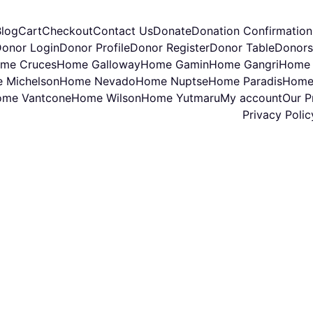
Blog
Cart
Checkout
Contact Us
Donate
Donation Confirmation
onor Login
Donor Profile
Donor Register
Donor Table
Donors
me Cruces
Home Galloway
Home Gamin
Home Gangri
Home 
 Michelson
Home Nevado
Home Nuptse
Home Paradis
Home
me Vantcone
Home Wilson
Home Yutmaru
My account
Our Pr
Privacy Polic