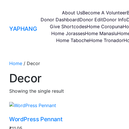
About Us
Become A Volunteer
Donor Dashboard
Donor Edit
Donor Info
D
Give Shortcodes
Home Coropuna
Ho
YAPHANG
Home Jorasses
Home Manaslu
Home
Home Taboche
Home Tronador
Ho
Home
/ Decor
Decor
Showing the single result
WordPress Pennant
₹
11.05