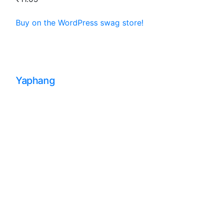
Buy on the WordPress swag store!
Yaphang