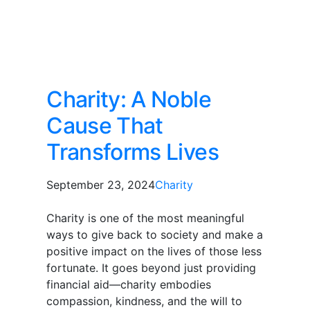
Charity: A Noble
Cause That
Transforms Lives
September 23, 2024
Charity
Charity is one of the most meaningful
ways to give back to society and make a
positive impact on the lives of those less
fortunate. It goes beyond just providing
financial aid—charity embodies
compassion, kindness, and the will to