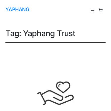
YAPHANG
Tag:
Yaphang Trust