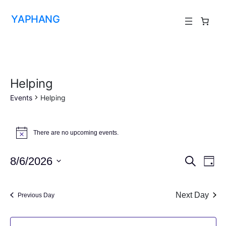
YAPHANG
Helping
Events
Helping
There are no upcoming events.
Notice
Event
Ev
8/6/2026
Search
Day
Vi
Select
Searc
date.
Na
Next Day
and
Previous Day
View