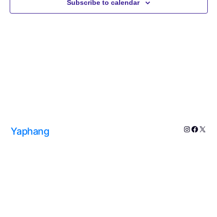
Subscribe to calendar
Navig
Yaphang