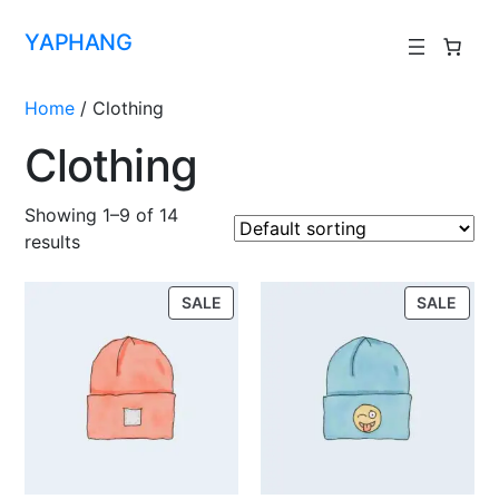
YAPHANG
Home
/ Clothing
Clothing
Showing 1–9 of 14
results
SALE
SALE