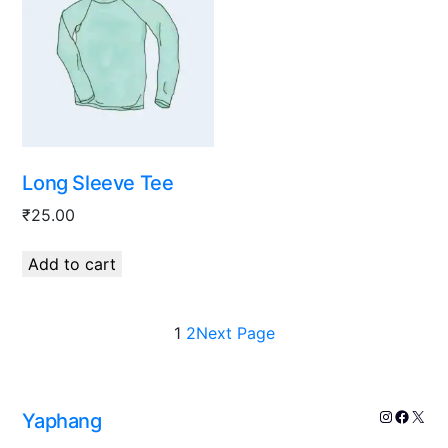
Long Sleeve Tee
₹
25.00
Add to cart
1
2
Next Page
Yaphang