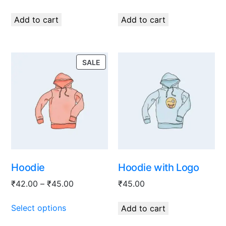
Add to cart
Add to cart
SALE
Hoodie
Hoodie with Logo
₹
42.00
–
₹
45.00
₹
45.00
Select options
Add to cart