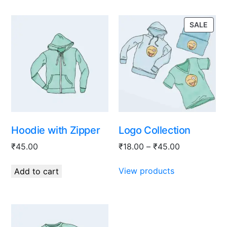
SALE
Hoodie with Zipper
Logo Collection
₹
45.00
₹
18.00
–
₹
45.00
View products
Add to cart