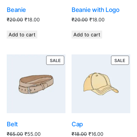
Beanie
Beanie with Logo
₹
20.00
₹
18.00
₹
20.00
₹
18.00
Add to cart
Add to cart
SALE
SALE
Belt
Cap
₹
65.00
₹
55.00
₹
18.00
₹
16.00