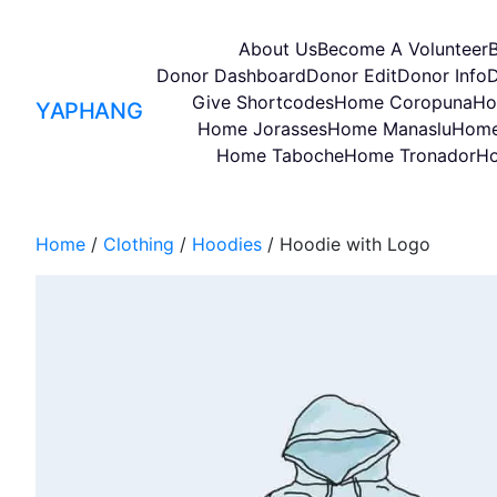
About Us
Become A Volunteer
Donor Dashboard
Donor Edit
Donor Info
D
Give Shortcodes
Home Coropuna
Ho
YAPHANG
Home Jorasses
Home Manaslu
Home
Home Taboche
Home Tronador
Ho
Home
/
Clothing
/
Hoodies
/ Hoodie with Logo