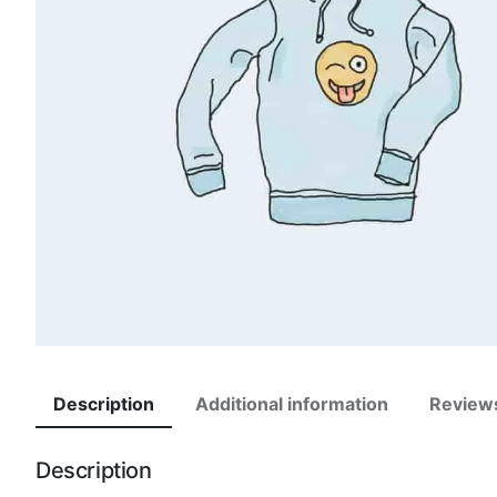
Description
Additional information
Review
Description