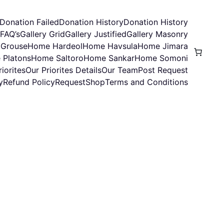
Donation Failed
Donation History
Donation History
FAQ’s
Gallery Grid
Gallery Justified
Gallery Masonry
Grouse
Home Hardeol
Home Havsula
Home Jimara
 Platons
Home Saltoro
Home Sankar
Home Somoni
iorites
Our Priorites Details
Our Team
Post Request
y
Refund Policy
Request
Shop
Terms and Conditions