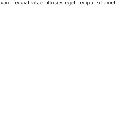
am, feugiat vitae, ultricies eget, tempor sit amet,