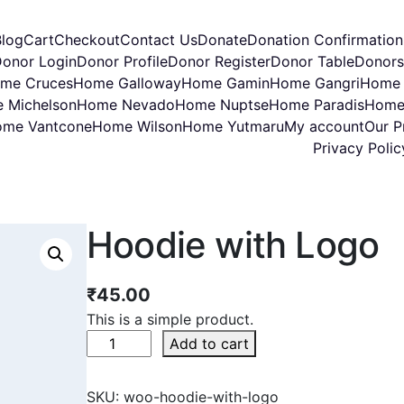
Blog
Cart
Checkout
Contact Us
Donate
Donation Confirmation
onor Login
Donor Profile
Donor Register
Donor Table
Donors
me Cruces
Home Galloway
Home Gamin
Home Gangri
Home 
 Michelson
Home Nevado
Home Nuptse
Home Paradis
Home
me Vantcone
Home Wilson
Home Yutmaru
My account
Our Pr
Privacy Polic
Hoodie with Logo
₹
45.00
This is a simple product.
Add to cart
SKU:
woo-hoodie-with-logo