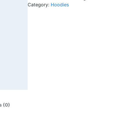
Category:
Hoodies
s (0)