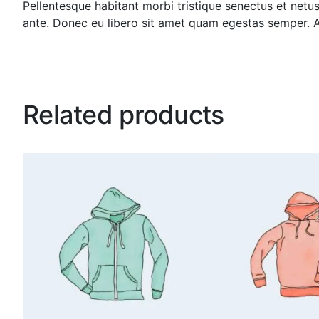
Pellentesque habitant morbi tristique senectus et netus
ante. Donec eu libero sit amet quam egestas semper. Aen
Related products