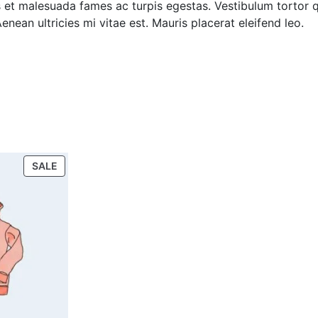
 et malesuada fames ac turpis egestas. Vestibulum tortor qu
ean ultricies mi vitae est. Mauris placerat eleifend leo.
SALE