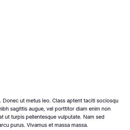
t. Donec ut metus leo. Class aptent taciti sociosqu
nibh sagittis augue, vel porttitor diam enim non
at ut turpis pellentesque vulputate. Nam sed
n arcu purus. Vivamus et massa massa.