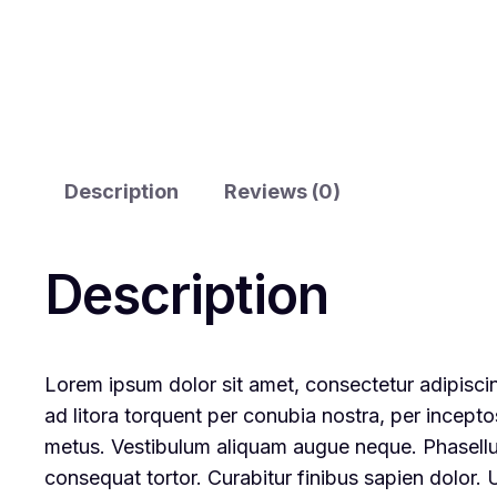
Description
Reviews (0)
Description
Lorem ipsum dolor sit amet, consectetur adipiscing
ad litora torquent per conubia nostra, per incepto
metus. Vestibulum aliquam augue neque. Phasellus 
consequat tortor. Curabitur finibus sapien dolor.