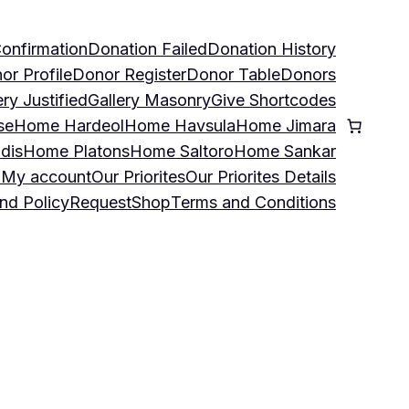
onfirmation
Donation Failed
Donation History
or Profile
Donor Register
Donor Table
Donors
ery Justified
Gallery Masonry
Give Shortcodes
se
Home Hardeol
Home Havsula
Home Jimara
dis
Home Platons
Home Saltoro
Home Sankar
u
My account
Our Priorites
Our Priorites Details
nd Policy
Request
Shop
Terms and Conditions