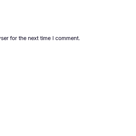
ser for the next time I comment.