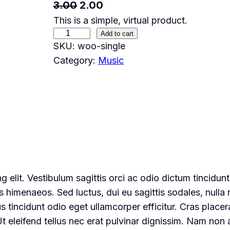
O
C
3.00
2.00
This is a simple, virtual product.
r
u
S
Add to cart
i
r
SKU:
woo-single
i
g
r
Category:
Music
n
i
e
g
n
n
l
a
t
e
l
p
q
u
p
r
a
r
i
n
i
c
 elit. Vestibulum sagittis orci ac odio dictum tincidun
t
c
e
s himenaeos. Sed luctus, dui eu sagittis sodales, nulla 
i
e
i
tincidunt odio eget ullamcorper efficitur. Cras placer
t
w
s
 Ut eleifend tellus nec erat pulvinar dignissim. Nam no
y