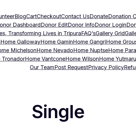
unteer
Blog
Cart
Checkout
Contact Us
Donate
Donation C
onor Dashboard
Donor Edit
Donor Info
Donor Login
Don
, Transforming Lives in Tripura
FAQ’s
Gallery Grid
Gall
s
Home Galloway
Home Gamin
Home Gangri
Home Grou
me Michelson
Home Nevado
Home Nuptse
Home Para
 Tronador
Home Vantcone
Home Wilson
Home Yutmar
Our Team
Post Request
Privacy Policy
Refu
Single