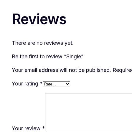
Reviews
There are no reviews yet.
Be the first to review “Single”
Your email address will not be published.
Require
Your rating
*
Your review
*