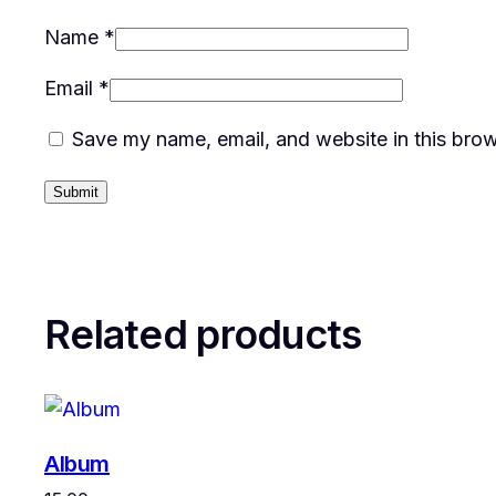
Name
*
Email
*
Save my name, email, and website in this brow
Related products
Album