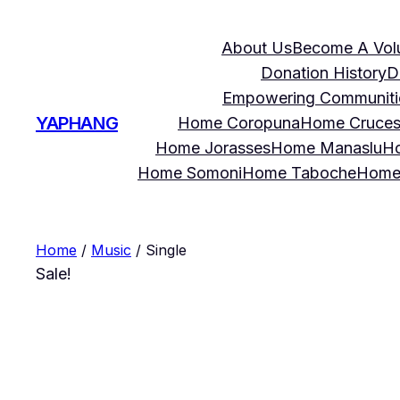
About Us
Become A Vol
Donation History
D
Empowering Communities
YAPHANG
Home Coropuna
Home Cruce
Home Jorasses
Home Manaslu
Ho
Home Somoni
Home Taboche
Home
Home
/
Music
/ Single
Sale!