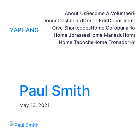
About Us
Become A Volunteer
Donor Dashboard
Donor Edit
Donor Info
D
Give Shortcodes
Home Coropuna
Ho
YAPHANG
Home Jorasses
Home Manaslu
Home
Home Taboche
Home Tronador
Ho
Paul Smith
May 13, 2021