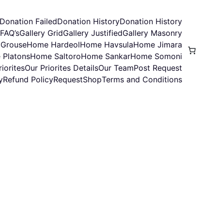
Donation Failed
Donation History
Donation History
FAQ’s
Gallery Grid
Gallery Justified
Gallery Masonry
Grouse
Home Hardeol
Home Havsula
Home Jimara
 Platons
Home Saltoro
Home Sankar
Home Somoni
iorites
Our Priorites Details
Our Team
Post Request
y
Refund Policy
Request
Shop
Terms and Conditions