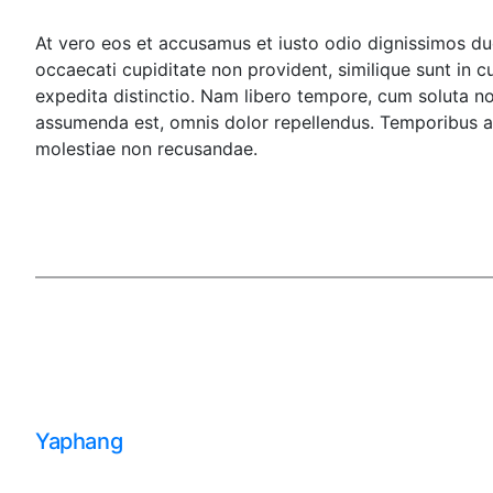
At vero eos et accusamus et iusto odio dignissimos duc
occaecati cupiditate non provident, similique sunt in c
expedita distinctio. Nam libero tempore, cum soluta n
assumenda est, omnis dolor repellendus. Temporibus au
molestiae non recusandae.
Yaphang