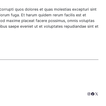
corrupti quos dolores et quas molestias excepturi sint
olorum fuga. Et harum quidem rerum facilis est et
 quod maxime placeat facere possimus, omnis voluptas
bus saepe eveniet ut et voluptates repudiandae sint et