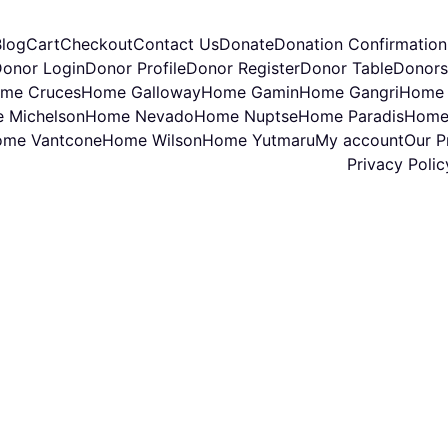
Blog
Cart
Checkout
Contact Us
Donate
Donation Confirmation
onor Login
Donor Profile
Donor Register
Donor Table
Donors
me Cruces
Home Galloway
Home Gamin
Home Gangri
Home 
 Michelson
Home Nevado
Home Nuptse
Home Paradis
Home
me Vantcone
Home Wilson
Home Yutmaru
My account
Our Pr
Privacy Polic