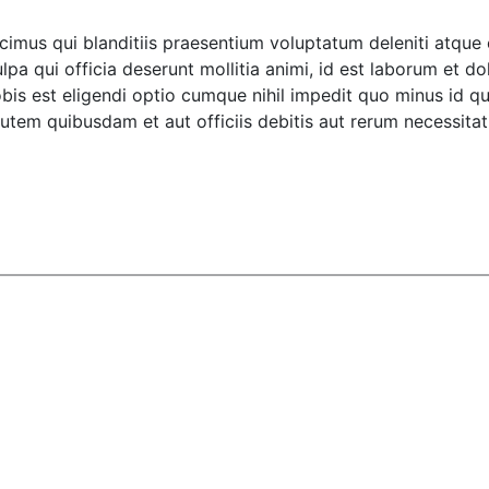
imus qui blanditiis praesentium voluptatum deleniti atque 
ulpa qui officia deserunt mollitia animi, id est laborum et d
obis est eligendi optio cumque nihil impedit quo minus id
tem quibusdam et aut officiis debitis aut rerum necessitati