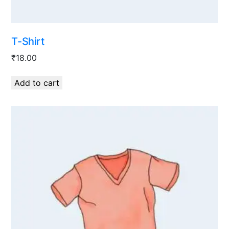
T-Shirt
₹
18.00
Add to cart