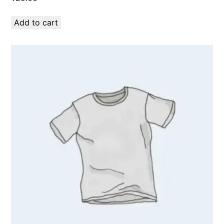
Add to cart