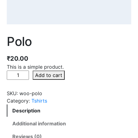
Polo
₹
20.00
This is a simple product.
Add to cart
SKU:
woo-polo
Category:
Tshirts
Description
Additional information
Reviews (0)