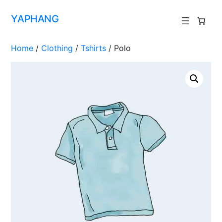
YAPHANG
Home
/
Clothing
/
Tshirts
/ Polo