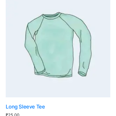
Long Sleeve Tee
₹
25.00