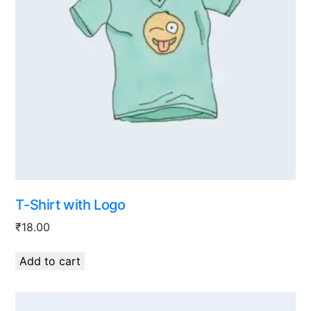
T-Shirt with Logo
₹
18.00
Add to cart