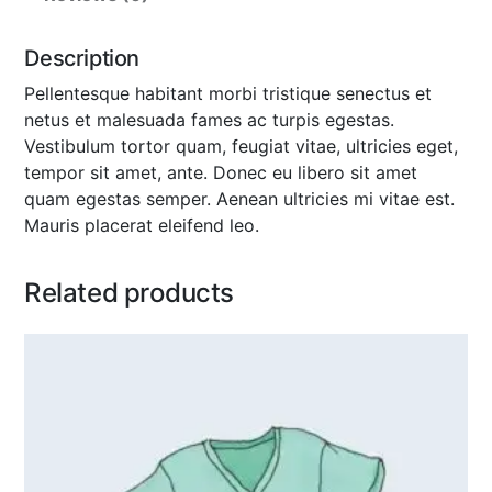
Description
Pellentesque habitant morbi tristique senectus et
netus et malesuada fames ac turpis egestas.
Vestibulum tortor quam, feugiat vitae, ultricies eget,
tempor sit amet, ante. Donec eu libero sit amet
quam egestas semper. Aenean ultricies mi vitae est.
Mauris placerat eleifend leo.
Related products